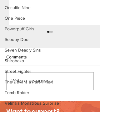
Occultic Nine
One Piece
Powerpuff Girls
Scooby Doo
Seven Deadly Sins
Comments
Shirobako
Street Fighter
Konoha Relief (Page 8)
Write a comment...
Konoha Relief (P
The Devil is a Part-Timer!
Preview)
Tomb Raider
Velma's Monstrous Surprise
Want to support?
Stories
Visit Patreon
Parent-Teacher Meeting
The Flintstones