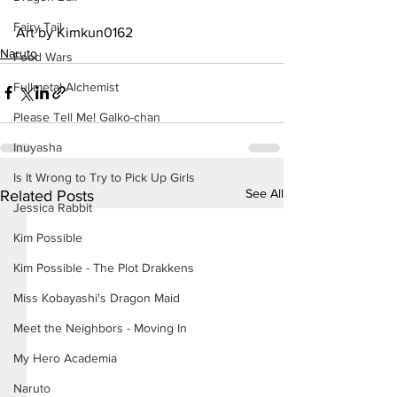
Fairy Tail
Art by Kimkun0162
Naruto
Food Wars
Fullmetal Alchemist
Please Tell Me! Galko-chan
Inuyasha
Is It Wrong to Try to Pick Up Girls
See All
Related Posts
Jessica Rabbit
Kim Possible
Kim Possible - The Plot Drakkens
Miss Kobayashi's Dragon Maid
Meet the Neighbors - Moving In
My Hero Academia
Naruto