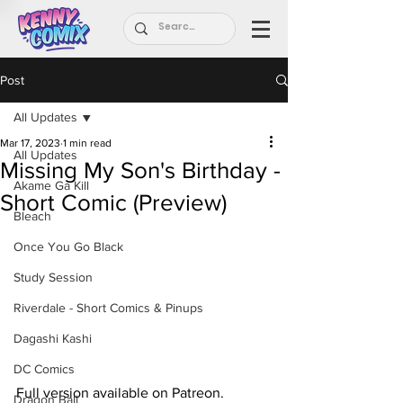
Post
All Updates
Mar 17, 2023
1 min read
All Updates
Missing My Son's Birthday -
Akame Ga Kill
Short Comic (Preview)
Bleach
Once You Go Black
Study Session
Riverdale - Short Comics & Pinups
Dagashi Kashi
DC Comics
Full version available on Patreon.
Dragon Ball