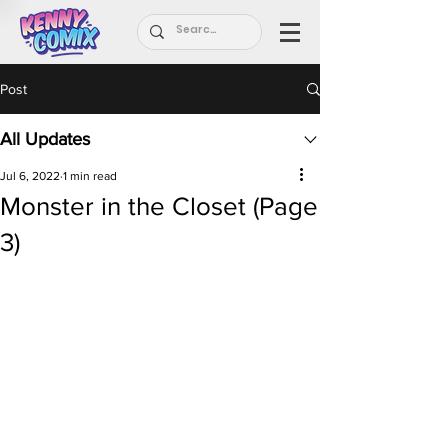
Post
All Updates
Jul 6, 2022
1 min read
Monster in the Closet (Page
3)