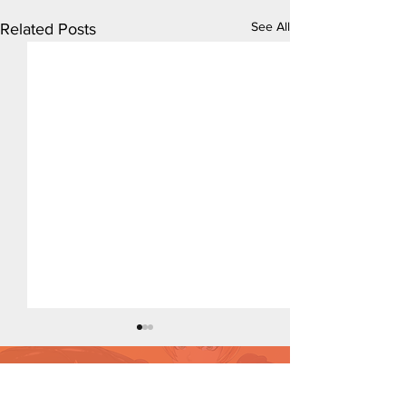
See All
Related Posts
Want to support?