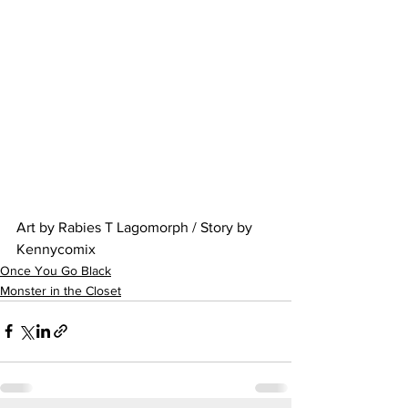
Art by Rabies T Lagomorph / Story by 
Kennycomix
Once You Go Black
Monster in the Closet