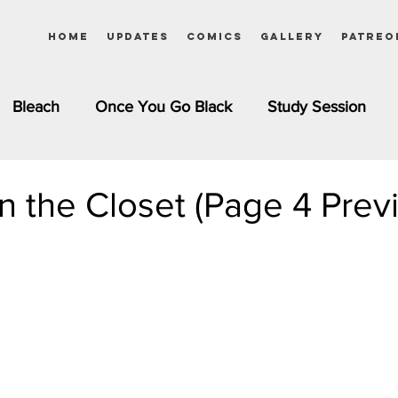
Home
Updates
Comics
Gallery
Patreo
Bleach
Once You Go Black
Study Session
Pinups
Dagashi Kashi
DC Comics
Dragon Bal
n the Closet (Page 4 Prev
chemist
Please Tell Me! Galko-chan
Inuyasha
Girls
Jessica Rabbit
Kim Possible
kkens
Miss Kobayashi's Dragon Maid
Meet the Ne