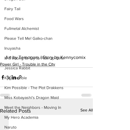
Fairy Tail
Food Wars
Fullmetal Alchemist
Please Tell Me! Galko-chan
Inuyasha
Art by Temogam / Story by Kennycomix
Is It Wrong to Try to Pick Up Girls
Power Girl - Trouble in the City
Jessica Rabbit
Kim Possible
Kim Possible - The Plot Drakkens
Miss Kobayashi's Dragon Maid
Meet the Neighbors - Moving In
See All
Related Posts
My Hero Academia
Naruto