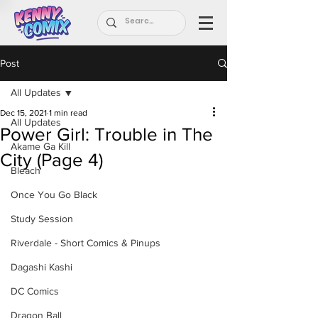
Post
All Updates
Dec 15, 2021
1 min read
All Updates
Power Girl: Trouble in The
Akame Ga Kill
City (Page 4)
Bleach
Once You Go Black
Study Session
Riverdale - Short Comics & Pinups
Dagashi Kashi
DC Comics
Dragon Ball