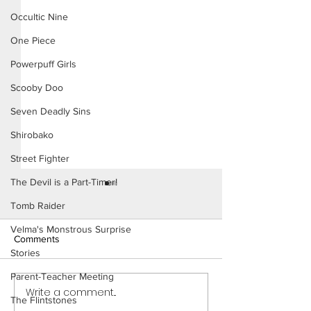
Occultic Nine
One Piece
Powerpuff Girls
Scooby Doo
Seven Deadly Sins
Shirobako
Street Fighter
The Devil is a Part-Timer!
Tomb Raider
Velma's Monstrous Surprise
Comments
Stories
Parent-Teacher Meeting
Write a comment...
Power Girl: Trouble in The
Power Girl: Trou
The Flintstones
City (Page 11 Preview)
City (Page 10)