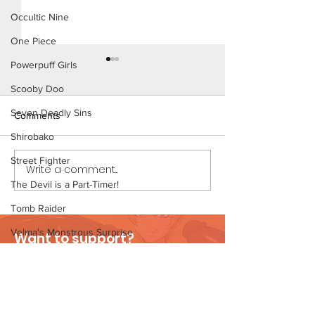
Occultic Nine
One Piece
Powerpuff Girls
Scooby Doo
Seven Deadly Sins
Comments
Shirobako
Working Ladies (
Street Fighter
Write a comment...
Working Ladies (Page 9
Preview)
The Devil is a Part-Timer!
Tomb Raider
Velma's Monstrous Surprise
Want to support?
Stories
Visit Patreon
Parent-Teacher Meeting
The Flintstones