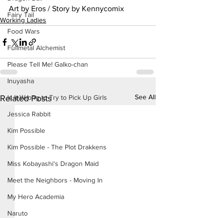
Art by Eros / Story by Kennycomix
Fairy Tail
Working Ladies
Food Wars
Fullmetal Alchemist
Please Tell Me! Galko-chan
Inuyasha
See All
Is It Wrong to Try to Pick Up Girls
Related Posts
Jessica Rabbit
Kim Possible
Kim Possible - The Plot Drakkens
Miss Kobayashi's Dragon Maid
Meet the Neighbors - Moving In
My Hero Academia
Naruto