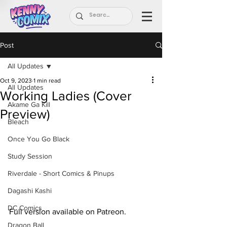
Post
All Updates
Oct 9, 2023
1 min read
All Updates
Working Ladies (Cover
Akame Ga Kill
Preview)
Bleach
Once You Go Black
Study Session
Riverdale - Short Comics & Pinups
Dagashi Kashi
DC Comics
Full version available on Patreon.
Dragon Ball